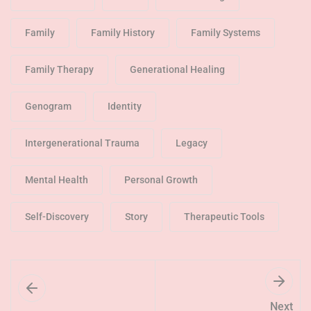
Family
Family History
Family Systems
Family Therapy
Generational Healing
Genogram
Identity
Intergenerational Trauma
Legacy
Mental Health
Personal Growth
Self-Discovery
Story
Therapeutic Tools
Next