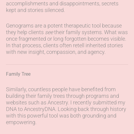
accomplishments and disappointments, secrets
kept and stories silenced.
Genograms are a potent therapeutic tool because
they help clients
see
their family systems. What was
once fragmented or long forgotten becomes visible.
In that process, clients often retell inherited stories
with new insight, compassion, and agency.
Family Tree
Similarly, countless people have benefited from
building their family trees through programs and
websites such as Ancestry. I recently submitted my
DNA to AncestryDNA. Looking back through history
with this powerful tool was both grounding and
empowering.