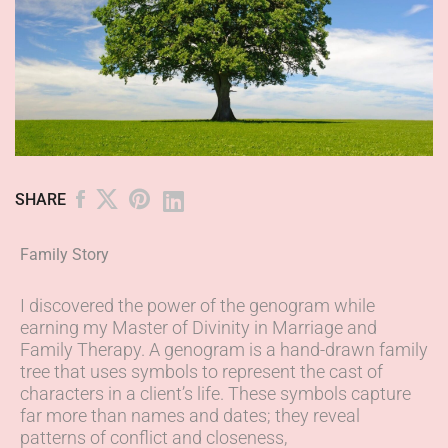
SHARE
Family Story
I discovered the power of the genogram while
earning my Master of Divinity in Marriage and
Family Therapy. A genogram is a hand-drawn family
tree that uses symbols to represent the cast of
characters in a client’s life. These symbols capture
far more than names and dates; they reveal
patterns of conflict and closeness,