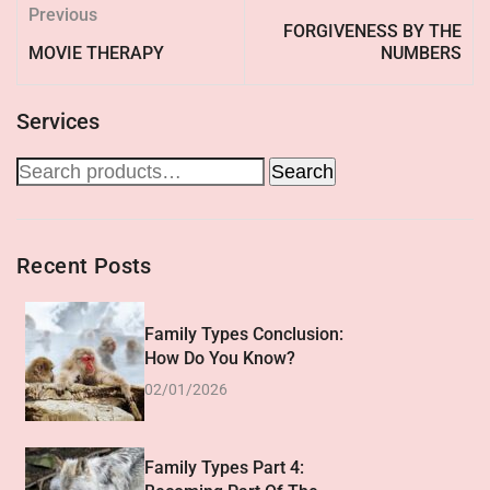
Previous
FORGIVENESS BY THE
MOVIE THERAPY
NUMBERS
Services
Search
Recent Posts
Family Types Conclusion:
How Do You Know?
02/01/2026
Family Types Part 4: