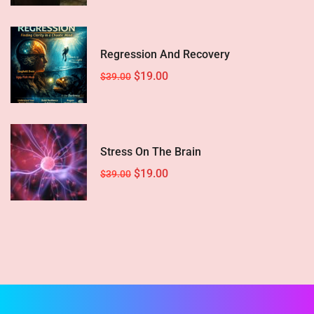
Regression And Recovery
$19.00
$39.00
Stress On The Brain
$19.00
$39.00