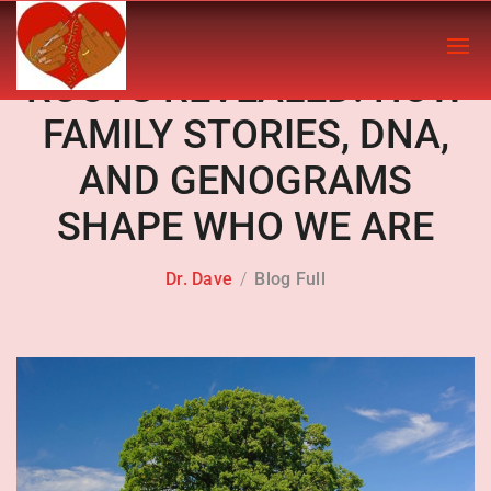
ROOTS REVEALED: HOW
FAMILY STORIES, DNA,
AND GENOGRAMS
SHAPE WHO WE ARE
Dr. Dave
Blog Full