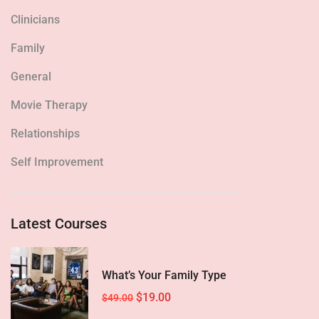
Clinicians
Family
General
Movie Therapy
Relationships
Self Improvement
Latest Courses
What’s Your Family Type
$19.00
$49.00