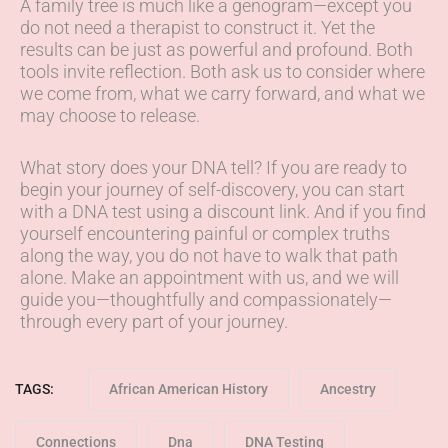
A family tree is much like a genogram—except you
do not need a therapist to construct it. Yet the
results can be just as powerful and profound. Both
tools invite reflection. Both ask us to consider where
we come from, what we carry forward, and what we
may choose to release.
What story does your DNA tell? If you are ready to
begin your journey of self-discovery, you can start
with a DNA test using a discount link. And if you find
yourself encountering painful or complex truths
along the way, you do not have to walk that path
alone. Make an appointment with us, and we will
guide you—thoughtfully and compassionately—
through every part of your journey.
TAGS:
African American History
Ancestry
Connections
Dna
DNA Testing