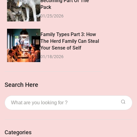
Becoming Part Of The
Pack
01/25/2026
Family Types Part 3: How
The Herd Family Can Steal
Your Sense of Self
01/18/2026
Search Here
Categories