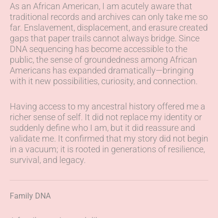
As an African American, I am acutely aware that
traditional records and archives can only take me so
far. Enslavement, displacement, and erasure created
gaps that paper trails cannot always bridge. Since
DNA sequencing has become accessible to the
public, the sense of groundedness among African
Americans has expanded dramatically—bringing
with it new possibilities, curiosity, and connection.
Having access to my ancestral history offered me a
richer sense of self. It did not replace my identity or
suddenly define who I am, but it did reassure and
validate me. It confirmed that my story did not begin
in a vacuum; it is rooted in generations of resilience,
survival, and legacy.
Family DNA