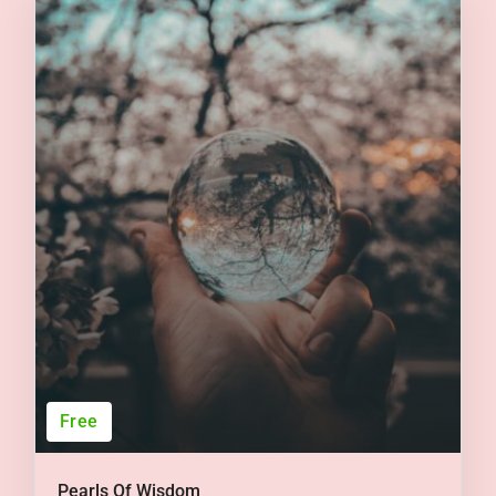
Free
Pearls Of Wisdom