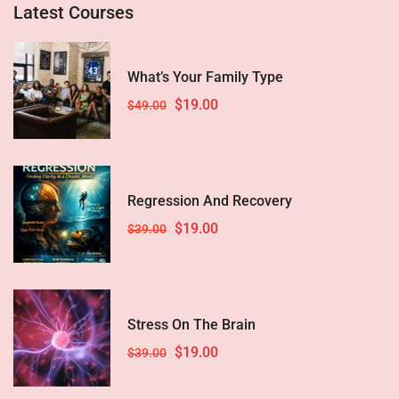
Latest Courses
What’s Your Family Type
$19.00
$49.00
Regression And Recovery
$19.00
$39.00
Stress On The Brain
$19.00
$39.00