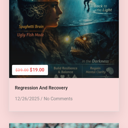
$19.00
$39.00
Regression And Recovery
12/26/2025
/
No Comments