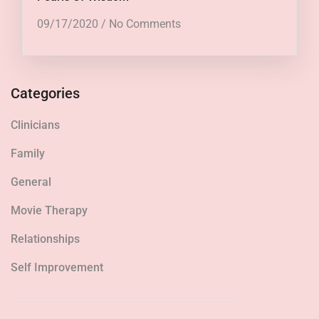
09/17/2020
/
No Comments
Categories
Clinicians
Family
General
Movie Therapy
Relationships
Self Improvement