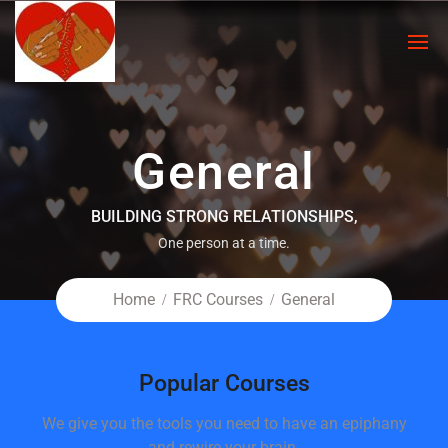
General
BUILDING STRONG RELATIONSHIPS,
One person at a time.
Home
FRC Courses
General
Popular Courses
We give you the tools you need to have an epiphany
and rewire your brain.