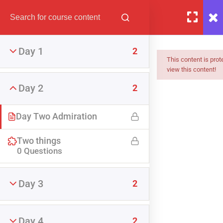
Day 1
2
This content is pro
view this content!
Day 2
2
Day Two Admiration
Two things
0 Questions
The Partner Admiration
Challenge
Day 3
2
FREE
Day 4
2