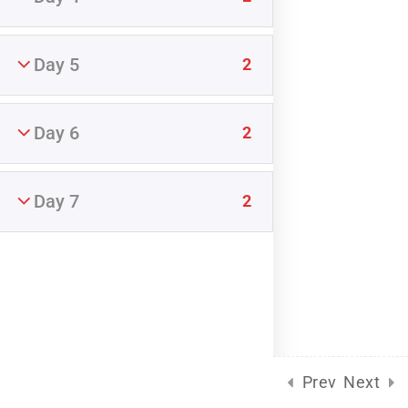
START NOW
Day 5
2
Day 6
2
Fredericksburg Relationship Center, LLC (c) 2025
Day 7
2
Prev
Next