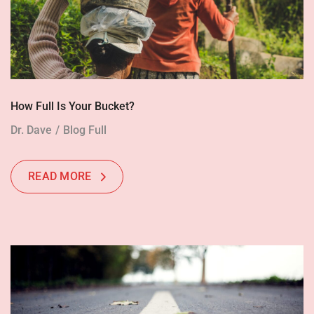
How Full Is Your Bucket?
Dr. Dave
Blog Full
READ MORE