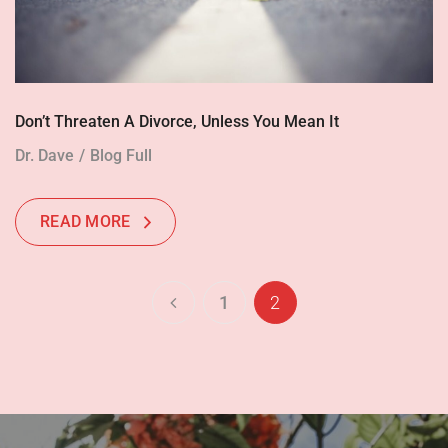
Don’t Threaten A Divorce, Unless You Mean It
Dr. Dave
Blog Full
READ MORE
1
2