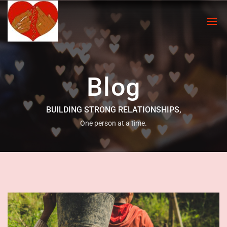
Blog
BUILDING STRONG RELATIONSHIPS,
One person at a time.