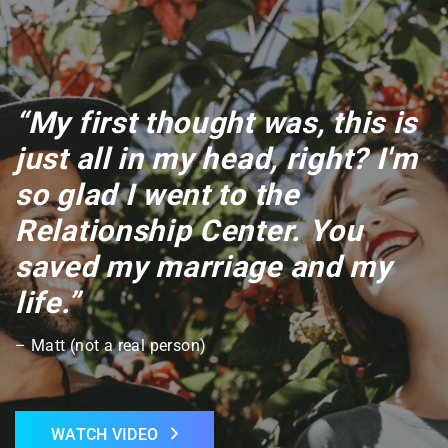
“My first thought was, this is
just all in my head, right? I'm
so glad I went to the
Relationship Center. You
saved my marriage and my
life.”
– Matt (not a real person)
WATCH VIDEO