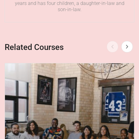
years and has four children, a daughter-in-law and
son-in-law.
Related Courses