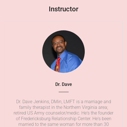
Instructor
Dr. Dave
Dr. Dave Jenkins, DMin, LMFT is a marriage and
family therapist in the Northern Virginia area;
retired US Army counselor/medic. He's the founder
of Fredericksburg Relationship Center. He's been
married to the same woman for more than 30