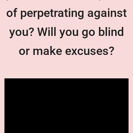
of perpetrating against
you? Will you go blind
or make excuses?