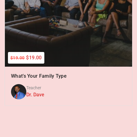
$19.00
$19.00
What’s Your Family Type
Teacher
Dr. Dave