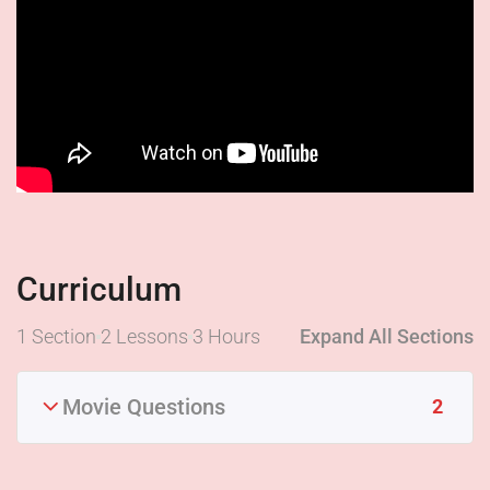
Curriculum
1 Section
2 Lessons
3 Hours
Expand All Sections
Movie Questions
2