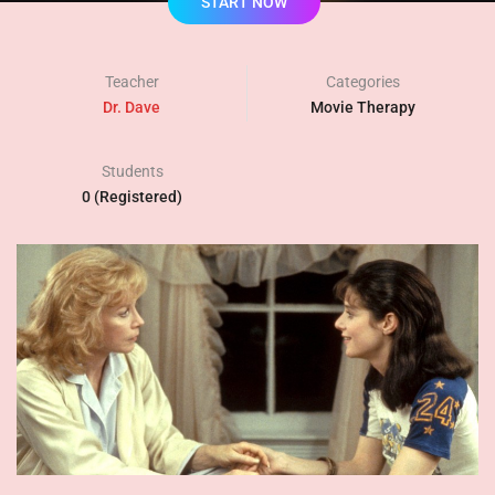
START NOW
Teacher
Categories
Dr. Dave
Movie Therapy
Students
0 (Registered)