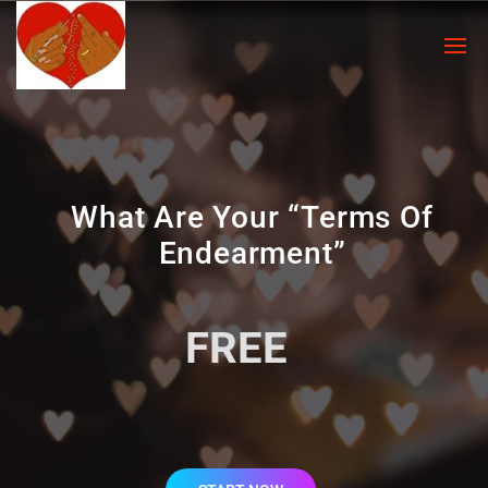
What Are Your “Terms Of
Endearment”
FREE