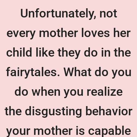
Unfortunately, not
every mother loves her
child like they do in the
fairytales. What do you
do when you realize
the disgusting behavior
your mother is capable